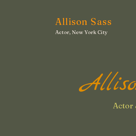
Allison Sass
Actor, New York City
Allis
Actor 