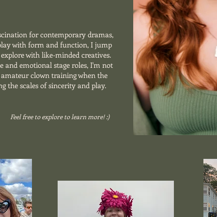
scination for contemporary dramas,
 play with form and function, I jump
explore with like-minded creatives.
se and emotional stage roles, I'm not
r amateur clown training when the
ng the scales of sincerity and play.
Feel free to explore to learn more! :)