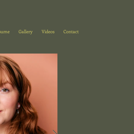
sume
Gallery
Videos
Contact