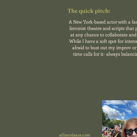
The quick pitch:
A New York-based actor with a fa
feminist theatre and scripts that
at any chance to collaborate and 
While I have a soft spot for inten
afraid to bust out my improv o
time calls for it- always balanci
allisonlsass.com