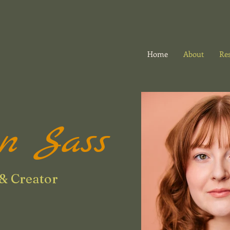
Home
About
Re
on Sass
& Creator